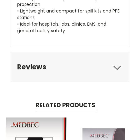
protection
• Lightweight and compact for spill kits and PPE
stations
• Ideal for hospitals, labs, clinics, EMS, and
general facility safety
Reviews
RELATED PRODUCTS