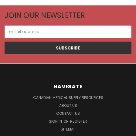
JOIN OUR NEWSLETTER
Email
Address
NAVIGATE
CANADIAN MEDICAL SUPPLY RESOURCES
ABOUT US
CONTACT US
SIGN IN
OR
REGISTER
SITEMAP