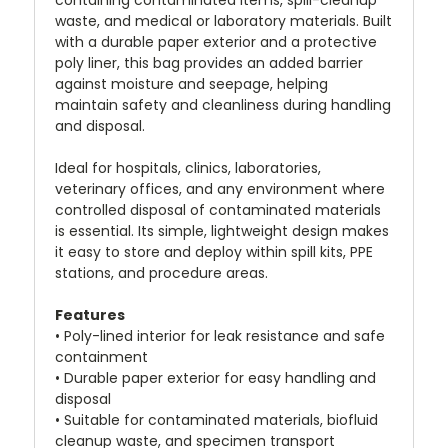
containing contaminated items, spill-cleanup
waste, and medical or laboratory materials. Built
with a durable paper exterior and a protective
poly liner, this bag provides an added barrier
against moisture and seepage, helping
maintain safety and cleanliness during handling
and disposal.
Ideal for hospitals, clinics, laboratories,
veterinary offices, and any environment where
controlled disposal of contaminated materials
is essential. Its simple, lightweight design makes
it easy to store and deploy within spill kits, PPE
stations, and procedure areas.
Features
• Poly-lined interior for leak resistance and safe
containment
• Durable paper exterior for easy handling and
disposal
• Suitable for contaminated materials, biofluid
cleanup waste, and specimen transport