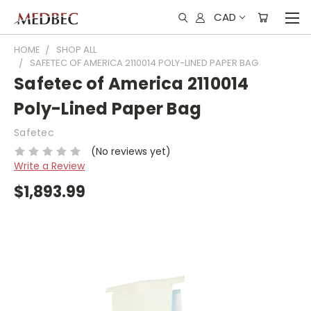
CAD
HOME
SHOP ALL
SAFETEC OF AMERICA 2110014 POLY-LINED PAPER BAG
Safetec of America 2110014
Poly-Lined Paper Bag
Safetec
(No reviews yet)
Write a Review
$1,893.99