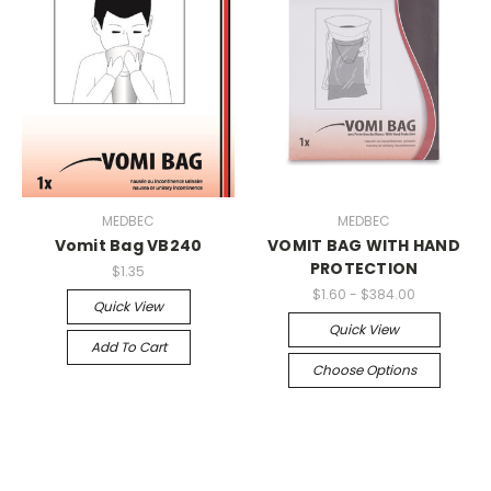
MEDBEC
MEDBEC
Vomit Bag VB240
VOMIT BAG WITH HAND
PROTECTION
$1.35
$1.60 - $384.00
Quick View
Quick View
Add To Cart
Choose Options