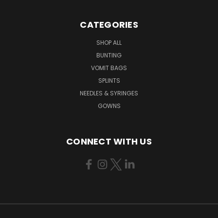
CATEGORIES
SHOP ALL
BUNTING
VOMIT BAGS
SPLINTS
NEEDLES & SYRINGES
GOWNS
CONNECT WITH US