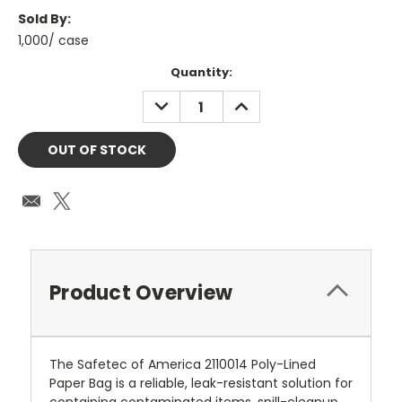
Sold By:
1,000/ case
Current
Quantity:
Stock:
DECREASE
INCREASE
QUANTITY:
QUANTITY:
Product Overview
The Safetec of America 2110014 Poly-Lined
Paper Bag is a reliable, leak-resistant solution for