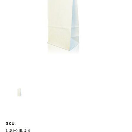
SKU:
006-2110014