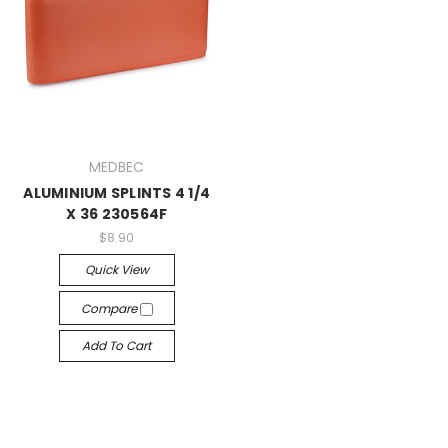
MEDBEC
ALUMINIUM SPLINTS 4 1/4
X 36 230564F
$8.90
Quick View
Compare
Add To Cart