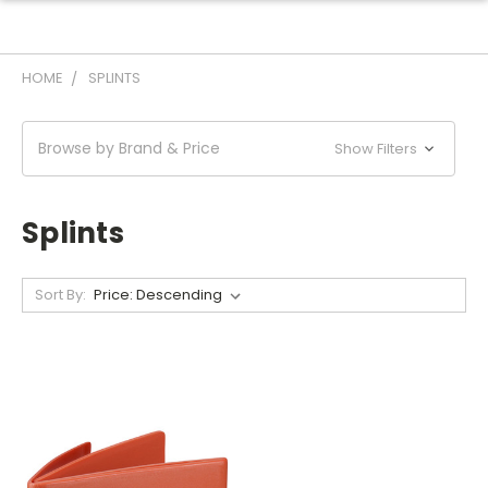
HOME
SPLINTS
Browse by Brand & Price
Show Filters
Splints
Sort By: