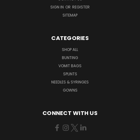
SIGN IN
OR
REGISTER
SITEMAP
CATEGORIES
SHOP ALL
BUNTING
VOMIT BAGS
SPLINTS
NEEDLES & SYRINGES
GOWNS
CONNECT WITH US