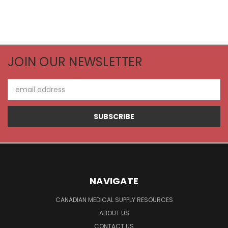
JOIN OUR NEWSLETTER
Email
Address
NAVIGATE
CANADIAN MEDICAL SUPPLY RESOURCES
ABOUT US
CONTACT US