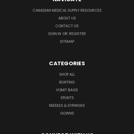
CANADIAN MEDICAL SUPPLY RESOURCES
ABOUT US
CONTACT US
SIGN IN
OR
REGISTER
SITEMAP
CATEGORIES
SHOP ALL
BUNTING
VOMIT BAGS
SPLINTS
NEEDLES & SYRINGES
GOWNS