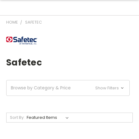
HOME
SAFETEC
Safetec
Browse by Category & Price
Show Filters
Sort By: