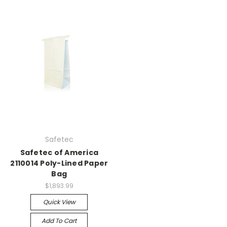
Safetec
Safetec of America
2110014 Poly-Lined Paper
Bag
$1,893.99
Quick View
Add To Cart