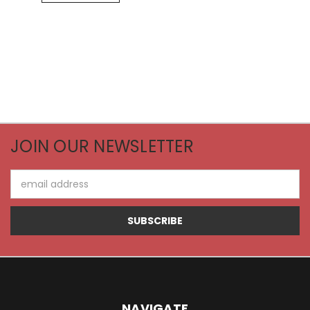
JOIN OUR NEWSLETTER
Email
Address
NAVIGATE