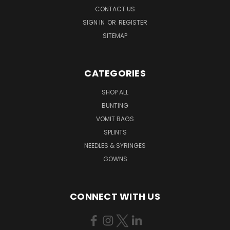
CONTACT US
SIGN IN
OR
REGISTER
SITEMAP
CATEGORIES
SHOP ALL
BUNTING
VOMIT BAGS
SPLINTS
NEEDLES & SYRINGES
GOWNS
CONNECT WITH US