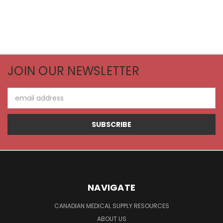
JOIN OUR NEWSLETTER
Email
Address
NAVIGATE
CANADIAN MEDICAL SUPPLY RESOURCES
ABOUT US