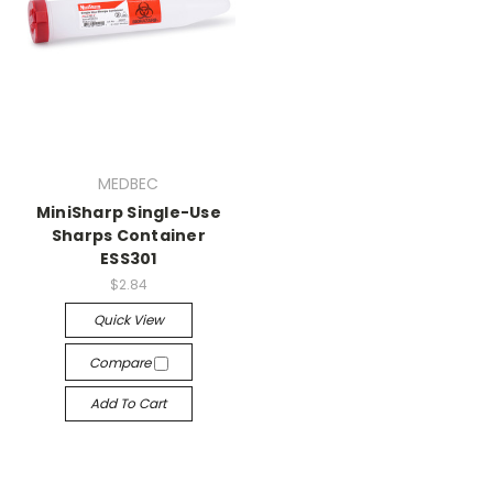
MEDBEC
MiniSharp Single-Use
Sharps Container
ESS301
$2.84
Quick View
Compare
Add To Cart