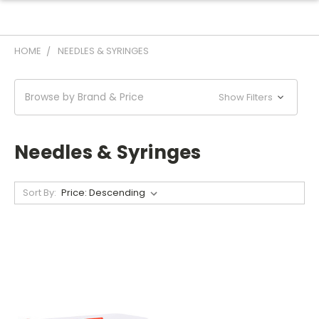
HOME
NEEDLES & SYRINGES
Browse by Brand & Price
Show Filters
Needles & Syringes
Sort By: