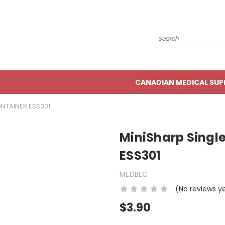
Search
CANADIAN MEDICAL SUP
NTAINER ESS301
MiniSharp Singl
ESS301
MEDBEC
(No reviews y
$3.90