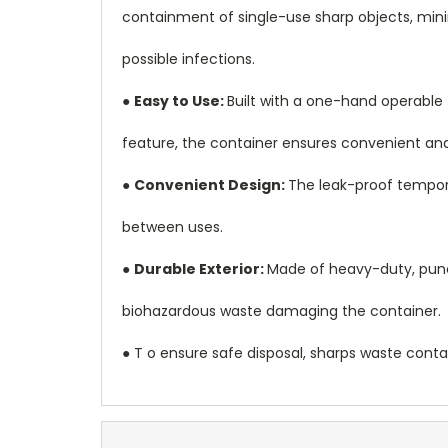
containment of single-use sharp objects, minim
possible infections.
●
Easy to Use:
Built with a one-hand operable 
feature, the container ensures convenient and
●
Convenient Design:
The leak-proof tempora
between uses.
●
Durable Exterior:
Made of heavy-duty, punctu
biohazardous waste damaging the container.
● T o ensure safe disposal, sharps waste cont