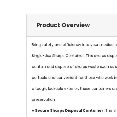
Product Overview
Bring safety and efficiency into your medic
Single-Use Sharps Container. This sharps dispos
contain and dispose of sharps waste such as s
portable and convenient for those who work in
a tough, lockable exterior, these containers a
preservation.
●
Secure Sharps Disposal Container:
This s