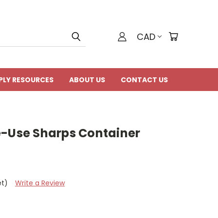
CAD
PLY RESOURCES
ABOUT US
CONTACT US
e-Use Sharps Container
et)
Write a Review