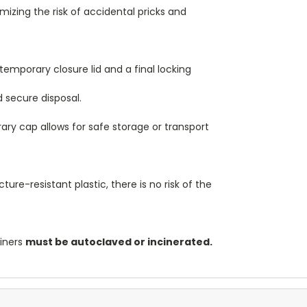
izing the risk of accidental pricks and
temporary closure lid and a final locking
 secure disposal.
ry cap allows for safe storage or transport
re-resistant plastic, there is no risk of the
ainers
must be autoclaved or incinerated.