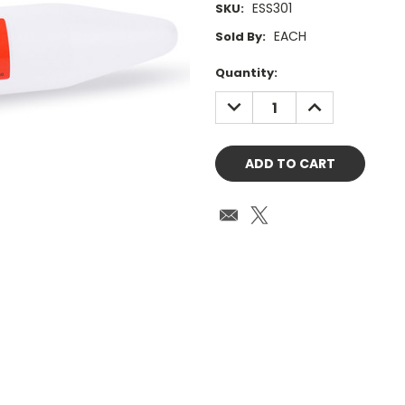
ESS301
SKU:
EACH
Sold By:
Current
Quantity:
Stock:
DECREASE
INCREASE
QUANTITY:
QUANTITY: