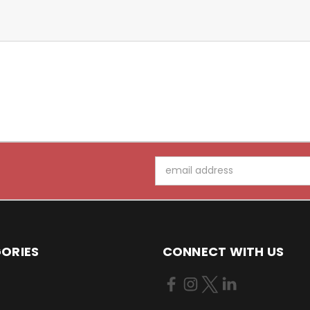
Email
Address
ORIES
CONNECT WITH US