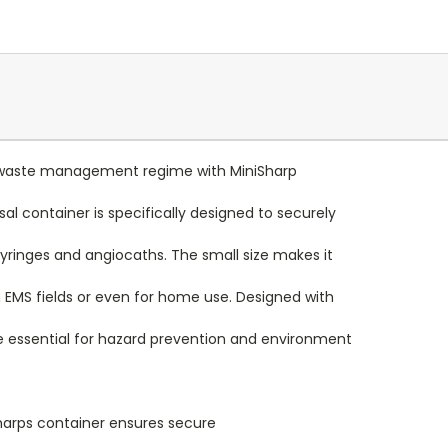
al waste management regime with MiniSharp
al container is specifically designed to securely
yringes and angiocaths. The small size makes it
 EMS fields or even for home use. Designed with
re essential for hazard prevention and environment
harps container ensures secure