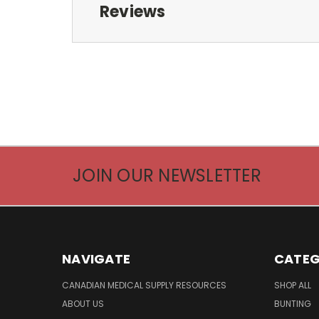
Reviews
JOIN OUR NEWSLETTER
NAVIGATE
CATEG
CANADIAN MEDICAL SUPPLY RESOURCES
SHOP ALL
ABOUT US
BUNTING