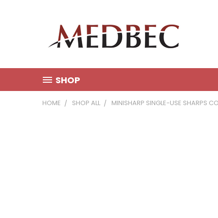
SHOP
HOME
SHOP ALL
MINISHARP SINGLE-USE SHARPS CO