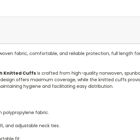
ven fabric, comfortable, and reliable protection, full length fo
h Knitted Cuffs
is crafted from high-quality nonwoven, spunbo
th design offers maximum coverage, while the knitted cuffs provid
intaining hygiene and facilitating easy distribution.
 polypropylene fabric.
lt, and adjustable neck ties.
table fit.