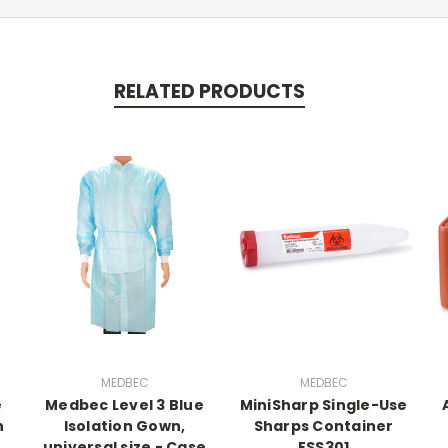
RELATED PRODUCTS
MEDBEC
MEDBEC
e
Medbec Level 3 Blue
MiniSharp Single-Use
h
Isolation Gown,
Sharps Container
universal size - Case
ESS301