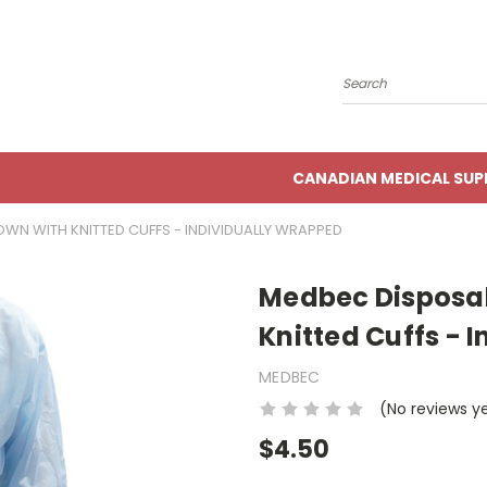
Search
CANADIAN MEDICAL SUP
WN WITH KNITTED CUFFS - INDIVIDUALLY WRAPPED
Medbec Disposab
Knitted Cuffs - 
MEDBEC
(No reviews y
$4.50