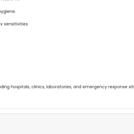
hygiene.
x sensitivities.
cluding hospitals, clinics, laboratories, and emergency response s