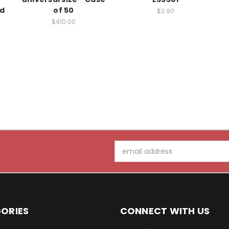
ed
of 50
$3.90
$410.00
Email
Address
ORIES
CONNECT WITH US