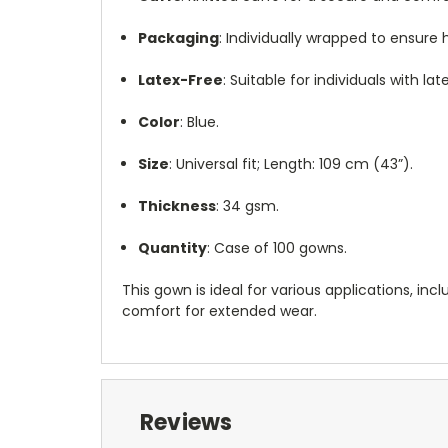
Packaging
:
Individually wrapped to ensure 
Latex-Free
:
Suitable for individuals with late
Color
:
Blue.
Size
:
Universal fit; Length: 109 cm (43”).
Thickness
:
34 gsm.
Quantity
:
Case of 100 gowns.
This gown is ideal for various applications, in
comfort for extended wear.
Reviews