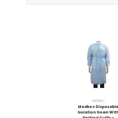
MEDBEC
Medbec Disposabl
Isolation Gown Wit
Knitted Cuffs -