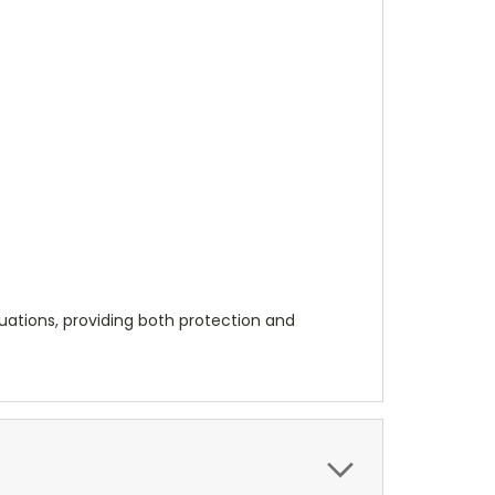
ituations, providing both protection and