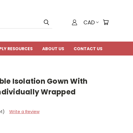
CAD
PLY RESOURCES
ABOUT US
CONTACT US
le Isolation Gown With
Individually Wrapped
et)
Write a Review