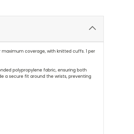
r maximum coverage, with knitted cuffs. 1 per
nded polypropylene fabric, ensuring both
e a secure fit around the wrists, preventing