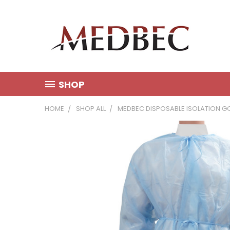
SHOP
HOME
SHOP ALL
MEDBEC DISPOSABLE ISOLATION GO