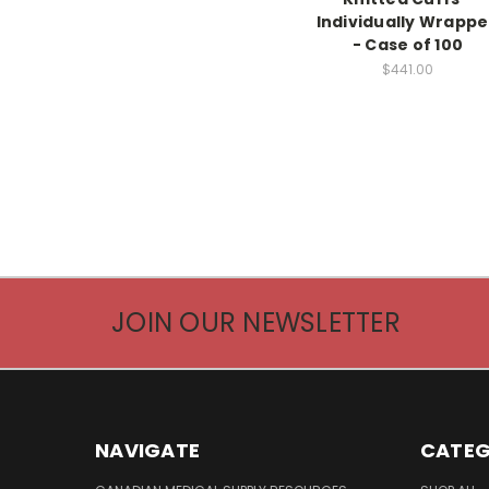
Individually Wrapp
- Case of 100
$441.00
JOIN OUR NEWSLETTER
NAVIGATE
CATEG