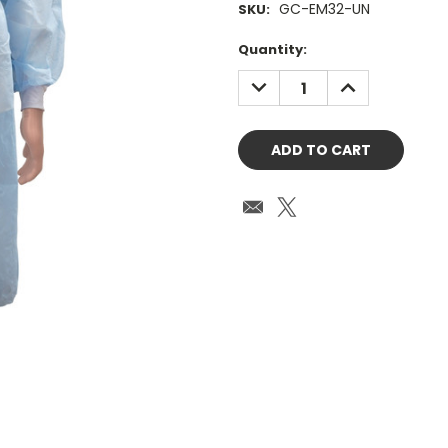
GC-EM32-UN
SKU:
Current
Quantity:
Stock:
DECREASE
INCREASE
QUANTITY:
QUANTITY: