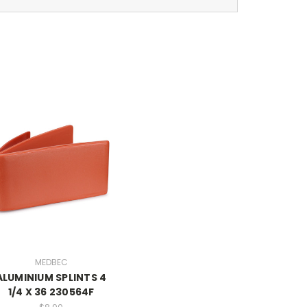
MEDBEC
ALUMINIUM SPLINTS 4
1/4 X 36 230564F