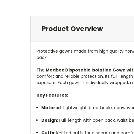
Product Overview
Protective gowns made from high quality nonwo
pack
The
Medbec Disposable Isolation Gown wit
comfort and reliable protection.
Its full-leng
exposure.
Each gown is individually wrapped, ma
Key Features:
Material
:
Lightweight, breathable, nonwoven
Design
:
Full-length with open back, waist be
Cuffs
:
Knitted cuffs for a secure and comfor