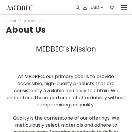
USD
HOME
ABOUT US
About Us
MEDBEC's Mission
At MEDBEC, our primary goal is to provide
accessible, high-quality products that are
consistently available and easy to obtain. We
understand the importance of affordability without
compromising on quality.
Quality is the cornerstone of our offerings. We
meticulously select materials and adhere to