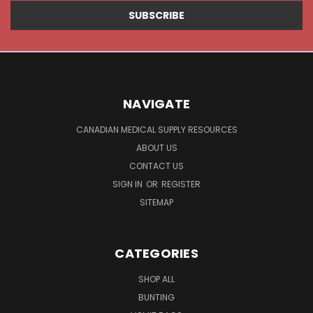
NAVIGATE
CANADIAN MEDICAL SUPPLY RESOURCES
ABOUT US
CONTACT US
SIGN IN
OR
REGISTER
SITEMAP
CATEGORIES
SHOP ALL
BUNTING