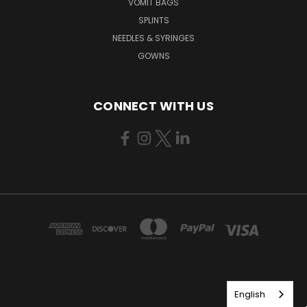
VOMIT BAGS
SPLINTS
NEEDLES & SYRINGES
GOWNS
CONNECT WITH US
English