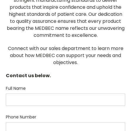
stringent manufacturing standards to deliver
products that inspire confidence and uphold the
highest standards of patient care. Our dedication
to quality assurance ensures that every product
bearing the MEDBEC name reflects our unwavering
commitment to excellence.
Connect with our sales department to learn more
about how MEDBEC can support your needs and
objectives.
Contact us below.
Full Name
Phone Number