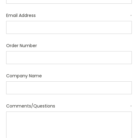
Email Address
*
Order Number
Company Name
Comments/Questions
*