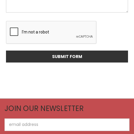
JOIN OUR NEWSLETTER
Email
Address